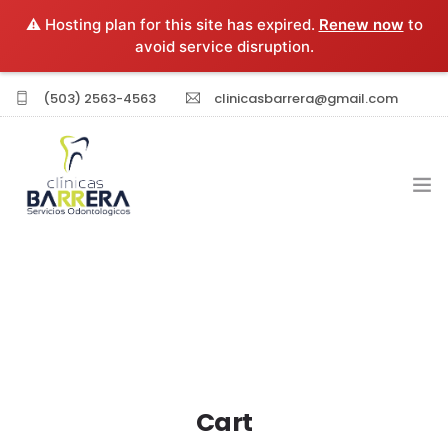
⚠️ Hosting plan for this site has expired.
Renew now
to
avoid service disruption.
(503) 2563-4563
clinicasbarrera@gmail.com
INICIO
EXPERIENCIA PROFESIONAL
SERVICIOS
Cart
SUCURSALES