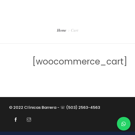
CONTACTO
PREVENCIÓN DENTAL BLOG
Home
Cart
[woocommerce_cart]
© 2022 Clínicas Barrera - ☏ (503) 2563-4563