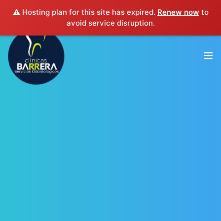
⚠️ Hosting plan for this site has expired.
Renew now
to
(503) 2563-4563
clinicasbarrera@gmail.com
avoid service disruption.
INICIO
EXPERIENCIA PROFESIONAL
SERVICIOS
SUCURSALES
CONTACTO