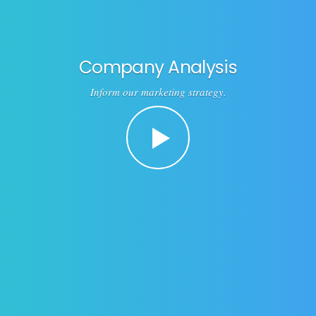
Company Analysis
Inform our marketing strategy.