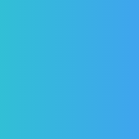
PREVENCIÓN DENTAL BLOG