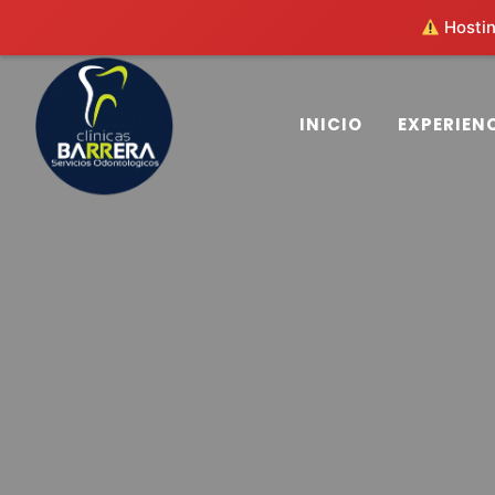
Hosting
(503) 2563-4563
clinicasbarrera@gmail.co
INICIO
EXPERIEN