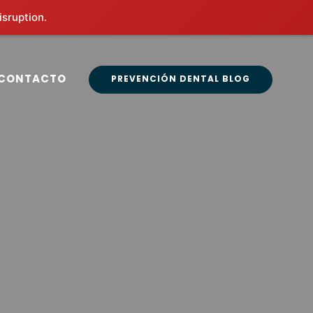
isruption.
CONTACTO
PREVENCIÓN DENTAL BLOG