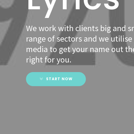
We work with clients big and s
range of sectors and we utilise 
media to get your name out the
right for you.
START NOW