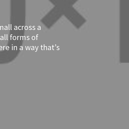
mall across a
all forms of
re in a way that’s