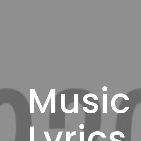
Music
Lyrics