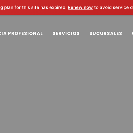
 plan for this site has expired.
Renew now
to avoid service d
m
CIA PROFESIONAL
SERVICIOS
SUCURSALES