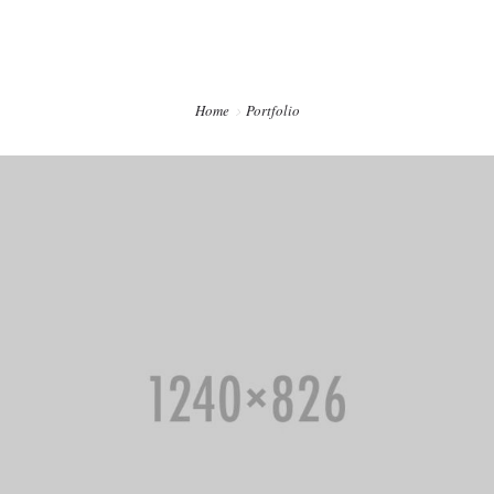
CONTACTO
PREVENCIÓN DENTAL BLOG
Home
Portfolio