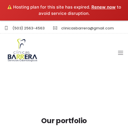
Hosting plan for this site has expired.
Renew now
to
avoid service disruption.
(503) 2563-4563
clinicasbarrera@gmail.com
INICIO
EXPERIENCIA PROFESIONAL
SERVICIOS
Our portfolio
SUCURSALES