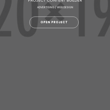
PROJECT CONTENT BUILDER
ADVERTISING / WEB DESIGN
OPEN PROJECT