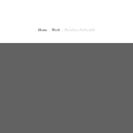
CONTACTO
PREVENCIÓN DENTAL BLOG
Home
Work
Parallax Fullwidth