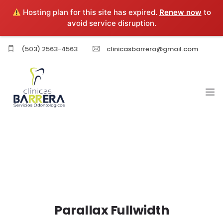
Hosting plan for this site has expired.
Renew now
to
avoid service disruption.
(503) 2563-4563
clinicasbarrera@gmail.com
INICIO
EXPERIENCIA PROFESIONAL
SERVICIOS
Parallax Fullwidth
SUCURSALES