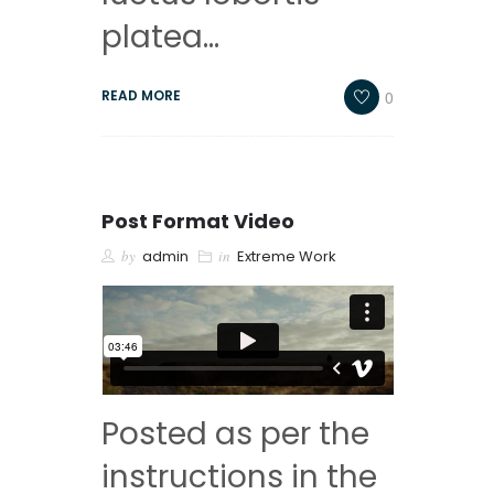
platea…
0
READ MORE
Post Format Video
by
admin
in
Extreme Work
Posted as per the
instructions in the