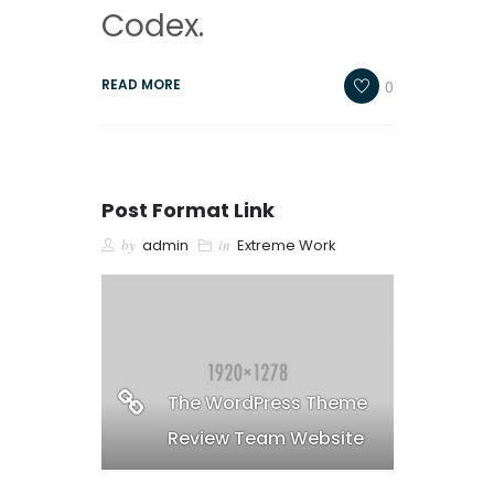
Codex.
0
READ MORE
Post Format Link
by
admin
in
Extreme Work
The WordPress Theme
Review Team Website