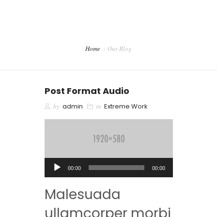
CONTACTO
PREVENCIÓN DENTAL BLOG
Home
Our Blog
Post Format Audio
by
admin
in
Extreme Work
Reproductor
00:00
00:00
de
Malesuada
audio
ullamcorper morbi