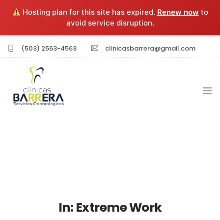
Hosting plan for this site has expired.
Renew now
to
avoid service disruption.
(503) 2563-4563
clinicasbarrera@gmail.com
INICIO
EXPERIENCIA PROFESIONAL
SERVICIOS
In: Extreme Work
SUCURSALES