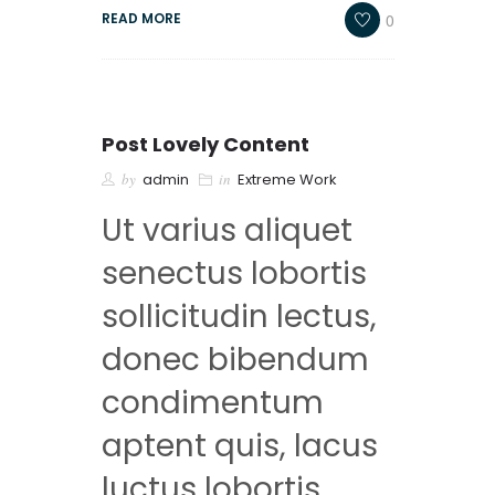
0
READ MORE
Post Lovely Content
by
admin
in
Extreme Work
Ut varius aliquet
senectus lobortis
sollicitudin lectus,
donec bibendum
condimentum
aptent quis, lacus
luctus lobortis