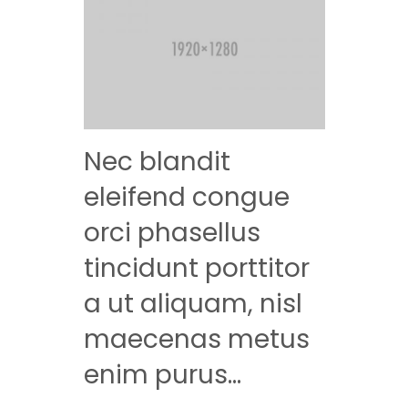
Nec blandit
eleifend congue
orci phasellus
tincidunt porttitor
a ut aliquam, nisl
maecenas metus
enim purus…