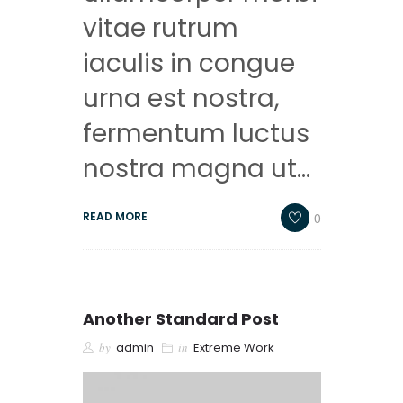
vitae rutrum
iaculis in congue
urna est nostra,
fermentum luctus
nostra magna ut…
0
READ MORE
Another Standard Post
by
admin
in
Extreme Work