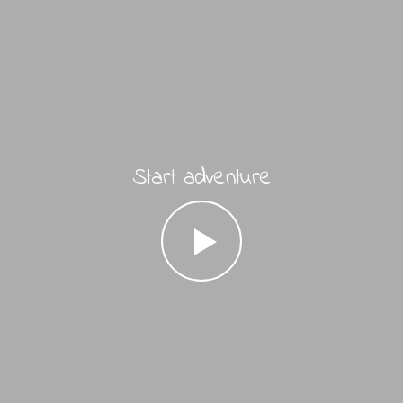
Start adventure