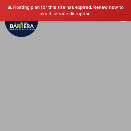
⚠️ Hosting plan for this site has expired.
Renew now
to
avoid service disruption.
INICIO
EXPERIENCIA PROFESIONAL
SERVICIOS