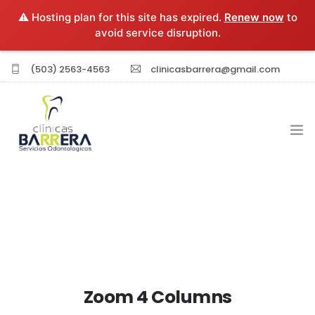
⚠️ Hosting plan for this site has expired.
Renew now
to
avoid service disruption.
(503) 2563-4563
clinicasbarrera@gmail.com
INICIO
EXPERIENCIA PROFESIONAL
SERVICIOS
Zoom 4 Columns
SUCURSALES